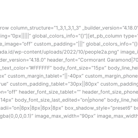
ow column_structure=”1_3,1_3,1_3″ _builder_version=”4.18.
=”0px|||||” global_colors_info=”{}”][et_pb_column type=”1
mage=”off” custom_padding=”|||” global_colors_info=”{}”
rsada.id/wp-content/uploads/2022/10/people2a.png” imag
lder_version=”4.18.0″ header_font=”Cormorant Garamond|700
ody_text_color=”#FFFFFF” body_font_size=”15px” body_line
0px” custom_margin_tablet=”||-40px” custom_margin_phone
rue” custom_padding_tablet=”30px||80px” custom_paddin
=”off” header_font_size_tablet=”” header_font_size_phone
14px” body_font_size_last_edited=”on|phone” body_line_he
_radii=”on|8px|8px|8px|8px” box_shadow_style=”preset6″ 
a(0,0,0,0.1)” image_max_width=”90px” image_max_width_l