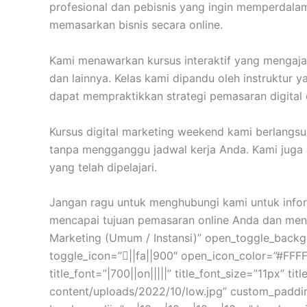
profesional dan pebisnis yang ingin memperdal
memasarkan bisnis secara online.
Kami menawarkan kursus interaktif yang mengajark
dan lainnya. Kelas kami dipandu oleh instruktu
dapat mempraktikkan strategi pemasaran digital d
Kursus digital marketing weekend kami berlangsu
tanpa mengganggu jadwal kerja Anda. Kami juga
yang telah dipelajari.
Jangan ragu untuk menghubungi kami untuk infor
mencapai tujuan pemasaran online Anda dan menin
Marketing (Umum / Instansi)” open_toggle_backgr
toggle_icon=”||fa||900″ open_icon_color=”#FFFFFF
title_font=”|700||on|||||” title_font_size=”11px” 
content/uploads/2022/10/low.jpg” custom_paddin