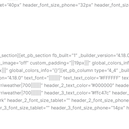
let=”40px” header_font_size_phone=”32px” header_font_siz
section][et_pb_section fb_built=”1″ _builder_version=”4.18
age=”off” custom_padding=”||19px|||” global_colors_info=
|” global_colors_info=”{}”][et_pb_column type=”4_4″ _buil
n=”4.18.0″ text_font=”||||||||” text_text_color=”#FFFFFF” tex
iweather|700|||||||” header_2_text_color=”#000000″ heade
iweather|700|||||||” header_3_text_color=”#ffc47c” header
rk” header_2_font_size_tablet=”” header_2_font_size_phon
r_3_font_size_tablet=”” header_3_font_size_phone=”14px” h