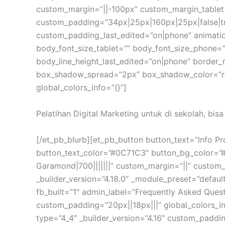
custom_margin=”||-100px” custom_margin_tablet
custom_padding=”34px|25px|160px|25px|false|t
custom_padding_last_edited=”on|phone” animation
body_font_size_tablet=”” body_font_size_phone=”
body_line_height_last_edited=”on|phone” border
box_shadow_spread=”2px” box_shadow_color=”rgb
global_colors_info=”{}”]
Pelatihan Digital Marketing untuk di sekolah, bis
[/et_pb_blurb][et_pb_button button_text=”Info P
button_text_color=”#0C71C3″ button_bg_color=”
Garamond|700|||||||” custom_margin=”||” custom_
_builder_version=”4.18.0″ _module_preset=”defaul
fb_built=”1″ admin_label=”Frequently Asked Que
custom_padding=”20px||18px|||” global_colors_in
type=”4_4″ _builder_version=”4.16″ custom_paddin