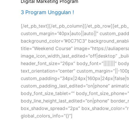
Digital Marketing Program
3 Program Unggulan !
[/et_pb_text][/et_pb_column][/et_pb_row][et_pb_r
custom_margin=”40px|auto||auto||” custom_padding
background_color=”#0C71C3″ background_enable_i
title=”Weekend Course” image=”https://auliape
image_icon_width_last_edited=”off|desktop” _bui
header_font_size=”26px” body_font=”||||||||” b
text_orientation=”center” custom_margin=”||-10
custom_padding=”34px|24px|160px|24px|false|t
custom_padding_last_edited=”on|phone” animation
body_font_size_tablet=”” body_font_size_phone=”
body_line_height_last_edited=”on|phone” border
box_shadow_spread=”2px” box_shadow_color=”rgb
global_colors_info=”{}”]