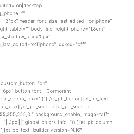
dited=”on|desktop”
g_phone=””
=”21px” header_font_size_last_edited=”on|phone”
ight_tablet=”” body_line_height_phone=”1.8em”
box_shadow_blur=”0px”
ast_edited=”off|phone” locked=”off”
0″ custom_button=”on”
=”6px” button_font=”Cormorant
al_colors_info=”{}”][/et_pb_button][et_pb_text
t_pb_row][/et_pb_section][et_pb_section
(255,255,255,0)” background_enable_image=”off”
”||3px|||” global_colors_info=”{}”][et_pb_column
][et_pb_text _builder_version=”4.16″