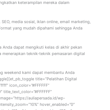
ingkatkan keterampilan mereka dalam
EO, media sosial, iklan online, email marketing,
m format yang mudah dipahami sehingga Anda
a Anda dapat mengikuti kelas di akhir pekan
menerapkan teknik-teknik pemasaran digital
eting weekend kami dapat membantu Anda
e][et_pb_toggle title=”Pelatihan Digital
ffff” icon_color=”#FFFFFF”
″ title_text_color=”#FFFFFF”
d_image=”https://auliapersada.id/wp-
intensity_zoom=”10%” hover_enabled=”0″