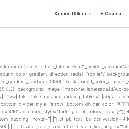
Kursus Offline
E-Course
edited=”on|tablet” admin_label=”Hero” _builder_version=”4
ground_color_gradient_direction_radial=”top left” backgr
or_gradient_start=”#e09900″ background_color_gradient_
5,0.3)” background_image=”https://auliapersada.id/wp-con
||10vw||false|false” custom_padding_tablet=”||50px|” cu
%” bottom_divider_style=”arrow” bottom_divider_color=”#FF
on=”4.16″ animation_style=”fade” global_colors_info=”{}”][
om_padding__hover=”|||”][et_pb_text _builder_version=”4.16″
300|||||||” header_font_size=”50px” header_line_height=”1.