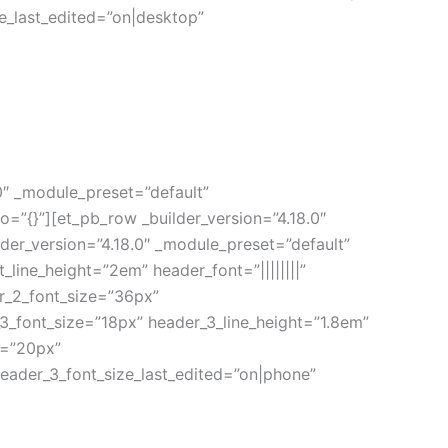
e_last_edited=”on|desktop”
.0″ _module_preset=”default”
”{}”][et_pb_row _builder_version=”4.18.0″
der_version=”4.18.0″ _module_preset=”default”
t_line_height=”2em” header_font=”||||||||”
r_2_font_size=”36px”
_3_font_size=”18px” header_3_line_height=”1.8em”
e=”20px”
eader_3_font_size_last_edited=”on|phone”