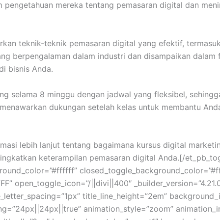
am pengetahuan mereka tentang pemasaran digital dan men
an teknik-teknik pemasaran digital yang efektif, termasuk S
r yang berpengalaman dalam industri dan disampaikan dala
i bisnis Anda.
ng selama 8 minggu dengan jadwal yang fleksibel, sehingg
 menawarkan dukungan setelah kelas untuk membantu Anda 
masi lebih lanjut tentang bagaimana kursus digital mark
gkatkan keterampilan pemasaran digital Anda.[/et_pb_toggl
ound_color=”#ffffff” closed_toggle_background_color=”#ff
” open_toggle_icon=”/||divi||400″ _builder_version=”4.21.0
title_letter_spacing=”1px” title_line_height=”2em” backgroun
g=”24px||24px||true” animation_style=”zoom” animation_