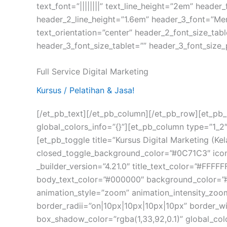
text_font=”||||||||” text_line_height=”2em” header
header_2_line_height=”1.6em” header_3_font=”Merr
text_orientation=”center” header_2_font_size_ta
header_3_font_size_tablet=”” header_3_font_size_
Full Service Digital Marketing
Kursus / Pelatihan & Jasa!
[/et_pb_text][/et_pb_column][/et_pb_row][et_pb_
global_colors_info=”{}”][et_pb_column type=”1_2″
[et_pb_toggle title=”Kursus Digital Marketing 
closed_toggle_background_color=”#0C71C3″ icon_
_builder_version=”4.21.0″ title_text_color=”#FFFFFF
body_text_color=”#000000″ background_color=”#
animation_style=”zoom” animation_intensity_zo
border_radii=”on|10px|10px|10px|10px” border_w
box_shadow_color=”rgba(1,33,92,0.1)” global_col