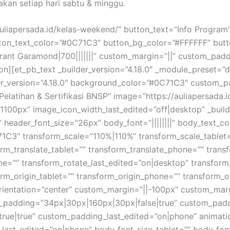
akan setiap hari sabtu & minggu.
auliapersada.id/kelas-weekend/” button_text=”Info Program
utton_text_color=”#0C71C3″ button_bg_color=”#FFFFFF” but
ant Garamond|700|||||||” custom_margin=”||” custom_padd
on][et_pb_text _builder_version=”4.18.0″ _module_preset=”de
r_version=”4.18.0″ background_color=”#0C71C3″ custom_pad
”Pelatihan & Sertifikasi BNSP” image=”https://auliapersad
00px” image_icon_width_last_edited=”off|desktop” _build
” header_font_size=”26px” body_font=”||||||||” body_text_c
1C3″ transform_scale=”110%|110%” transform_scale_tablet
rm_translate_tablet=”” transform_translate_phone=”” trans
one=”” transform_rotate_last_edited=”on|desktop” transfo
rm_origin_tablet=”” transform_origin_phone=”” transform_o
_orientation=”center” custom_margin=”||-100px” custom_ma
_padding=”34px|30px|160px|30px|false|true” custom_padd
e|true” custom_padding_last_edited=”on|phone” animation
_last_edited=”on|phone” body_font_size_tablet=”” body_fo