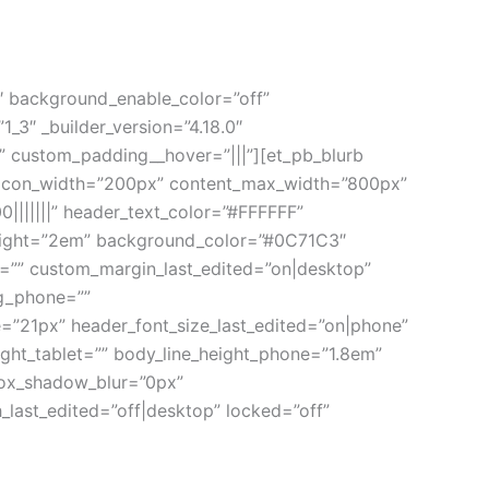
0″ background_enable_color=”off”
_3″ _builder_version=”4.18.0″
 custom_padding__hover=”|||”][et_pb_blurb
e_icon_width=”200px” content_max_width=”800px”
|||||||” header_text_color=”#FFFFFF”
_height=”2em” background_color=”#0C71C3″
=”” custom_margin_last_edited=”on|desktop”
g_phone=””
=”21px” header_font_size_last_edited=”on|phone”
ight_tablet=”” body_line_height_phone=”1.8em”
box_shadow_blur=”0px”
ast_edited=”off|desktop” locked=”off”