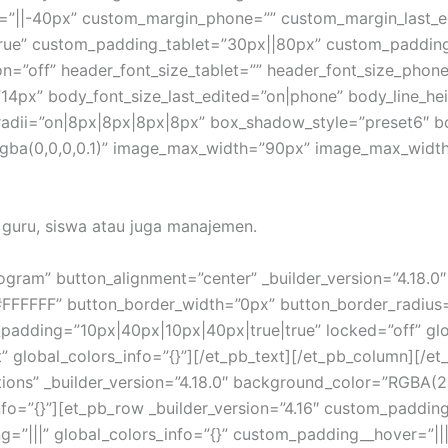
=”||-40px” custom_margin_phone=”” custom_margin_last_e
rue” custom_padding_tablet=”30px||80px” custom_paddin
=”off” header_font_size_tablet=”” header_font_size_phone
14px” body_font_size_last_edited=”on|phone” body_line_he
_radii=”on|8px|8px|8px|8px” box_shadow_style=”preset6″ 
a(0,0,0,0.1)” image_max_width=”90px” image_max_width_l
a guru, siswa atau juga manajemen.
rogram” button_alignment=”center” _builder_version=”4.18.
#FFFFFF” button_border_width=”0px” button_border_radius
padding=”10px|40px|10px|40px|true|true” locked=”off” glob
t” global_colors_info=”{}”][/et_pb_text][/et_pb_column][/e
stions” _builder_version=”4.18.0″ background_color=”RGBA
fo=”{}”][et_pb_row _builder_version=”4.16″ custom_padding=
g=”|||” global_colors_info=”{}” custom_padding__hover=”|||”