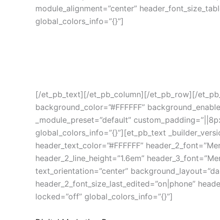
module_alignment=”center” header_font_size_tab
global_colors_info=”{}”]
Layanan Aulia Persada
Produk, Jasa & Program
[/et_pb_text][/et_pb_column][/et_pb_row][/et_pb_
background_color=”#FFFFFF” background_enable_im
_module_preset=”default” custom_padding=”||8px||
global_colors_info=”{}”][et_pb_text _builder_versio
header_text_color=”#FFFFFF” header_2_font=”Merr
header_2_line_height=”1.6em” header_3_font=”Merr
text_orientation=”center” background_layout=”da
header_2_font_size_last_edited=”on|phone” heade
locked=”off” global_colors_info=”{}”]