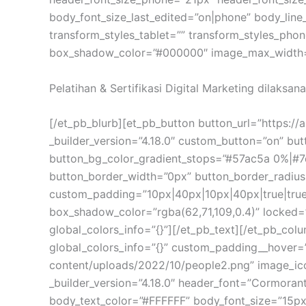
body_font_size_last_edited=”on|phone” body_line
transform_styles_tablet=”” transform_styles_ph
box_shadow_color=”#000000″ image_max_width=”9
Pelatihan & Sertifikasi Digital Marketing dilaksan
[/et_pb_blurb][et_pb_button button_url=”https://
_builder_version=”4.18.0″ custom_button=”on” b
button_bg_color_gradient_stops=”#57ac5a 0%|#7
button_border_width=”0px” button_border_radius
custom_padding=”10px|40px|10px|40px|true|true
box_shadow_color=”rgba(62,71,109,0.4)” locked=”o
global_colors_info=”{}”][/et_pb_text][/et_pb_co
global_colors_info=”{}” custom_padding__hover=”|
content/uploads/2022/10/people2.png” image_ic
_builder_version=”4.18.0″ header_font=”Cormorant
body_text_color=”#FFFFFF” body_font_size=”15px