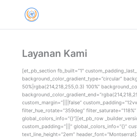
Skip
to
content
Layanan Kami
[et_pb_section fb_built=”1″ custom_padding_last_
background_color_gradient_type=”circular” back
50%|rgba(214,218,255,0.3) 100%” background_col
background_color_gradient_end=”rgba(214,218,25
custom_margin=”||||false” custom_padding=”12vw
filter_hue_rotate=”359deg” filter_saturate=”118
global_colors_info=”{}”][et_pb_row _builder_versi
custom_padding=”|||” global_colors_info=”{}” cust
text_line_height=”2em” header_font=”Montserrat|