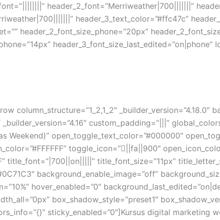
_font=”||||||||” header_2_font=”Merriweather|700|||||||” hea
iweather|700|||||||” header_3_text_color=”#ffc47c” header
blet=”” header_2_font_size_phone=”20px” header_2_font_siz
phone=”14px” header_3_font_size_last_edited=”on|phone” lo
row column_structure=”1_2,1_2″ _builder_version=”4.18.0″
 _builder_version=”4.16″ custom_padding=”|||” global_color
(Kelas Weekend)” open_toggle_text_color=”#000000″ open_t
color=”#FFFFFF” toggle_icon=”||fa||900″ open_icon_colo
” title_font=”|700||on|||||” title_font_size=”11px” title_lett
0C71C3″ background_enable_image=”off” background_size=
om=”10%” hover_enabled=”0″ background_last_edited=”on|
idth_all=”0px” box_shadow_style=”preset1″ box_shadow_ve
ors_info=”{}” sticky_enabled=”0″]Kursus digital marketing