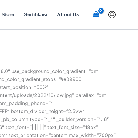
Store
Sertifikasi
About Us
.18.0″ use_background_color_gradient=”on”
ound_color_gradient_stops=”#e09900
start_position=”50%”
tent/uploads/2022/10/low.jpg” parallax=”on”
stom_padding_phone=””
FFFF” bottom_divider_height=”2.5vw”
et_pb_column type=”4_4″ _builder_version=”4.16″
 text_font=”||||||||” text_font_size=”18px”
4em” text_orientation=”center” max_width=”700px”