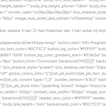
_height_tablet=”” body_line_height_phone=”1.8em” body_lin
one=”” border_radii=”on|6px|6px|6px|6px” box_shadow_sty
0px” image_max_width_last_edited=”off|desktop” locked=”
akan selama 3 hari (2 Hari Pelatihan dan 1 hari untuk Uji Ko
auliapersada.id/sertifikasi-bnsp/” button_text=”Info Progra
utton_text_color=”#0C71C3″ button_bg_color=”#FFFFFF” but
db667 100%” button_bg_color_gradient_start=”#57ac5a” b
=”6px” button_font=”Cormorant Garamond|700|||||||” backg
” box_shadow_style=”preset1″ box_shadow_vertical=”20p
ff” global_colors_info=”{}”][/et_pb_button][et_pb_text _bu
lumn][et_pb_column type=”1_3″ _builder_version=”4.18.0″ 
||”][et_pb_blurb title=”Upskilling School” image=”https://
on_width=”200px” content_max_width=”800px” image_icon_
 Garamond|700|||||||” header_text_color=”#FFFFFF” header_f
” body_line_height=”2em” background_color=”#0C71C3″ tex