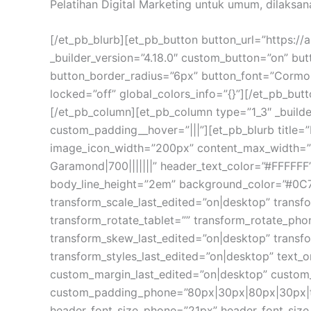
Pelatihan Digital Marketing untuk umum, dilaksan
[/et_pb_blurb][et_pb_button button_url=”https://
_builder_version=”4.18.0″ custom_button=”on” b
button_border_radius=”6px” button_font=”Cormor
locked=”off” global_colors_info=”{}”][/et_pb_butt
[/et_pb_column][et_pb_column type=”1_3″ _builde
custom_padding__hover=”|||”][et_pb_blurb title=
image_icon_width=”200px” content_max_width=”11
Garamond|700|||||||” header_text_color=”#FFFFFF
body_line_height=”2em” background_color=”#0C7
transform_scale_last_edited=”on|desktop” transfo
transform_rotate_tablet=”” transform_rotate_ph
transform_skew_last_edited=”on|desktop” transfo
transform_styles_last_edited=”on|desktop” text
custom_margin_last_edited=”on|desktop” custom
custom_padding_phone=”80px|30px|80px|30px|tru
header_font_size_phone=”21px” header_font_size