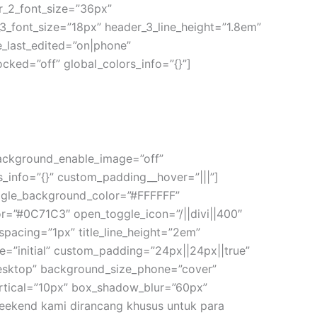
der_2_font_size=”36px”
_3_font_size=”18px” header_3_line_height=”1.8em”
e_last_edited=”on|phone”
cked=”off” global_colors_info=”{}”]
 background_enable_image=”off”
s_info=”{}” custom_padding__hover=”|||”]
oggle_background_color=”#FFFFFF”
r=”#0C71C3″ open_toggle_icon=”/||divi||400″
er_spacing=”1px” title_line_height=”2em”
”initial” custom_padding=”24px||24px||true”
desktop” background_size_phone=”cover”
rtical=”10px” box_shadow_blur=”60px”
 weekend kami dirancang khusus untuk para