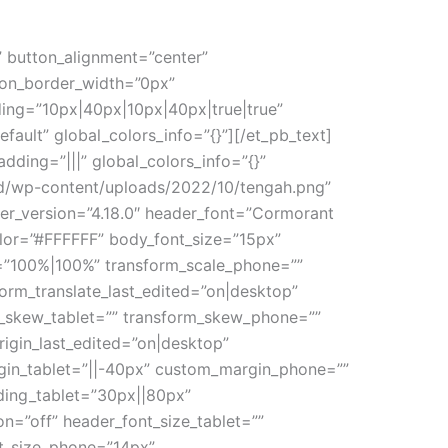
” button_alignment=”center”
ton_border_width=”0px”
ing=”10px|40px|10px|40px|true|true”
fault” global_colors_info=”{}”][/et_pb_text]
ding=”|||” global_colors_info=”{}”
a.id/wp-content/uploads/2022/10/tengah.png”
er_version=”4.18.0″ header_font=”Cormorant
olor=”#FFFFFF” body_font_size=”15px”
=”100%|100%” transform_scale_phone=””
form_translate_last_edited=”on|desktop”
rm_skew_tablet=”” transform_skew_phone=””
rigin_last_edited=”on|desktop”
rgin_tablet=”||-40px” custom_margin_phone=””
ing_tablet=”30px||80px”
=”off” header_font_size_tablet=””
nt_size_phone=”14px”