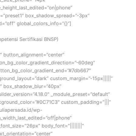
e_height_last_edited=”on|phone”
le=”preset1″ box_shadow_spread=”-3px”
off” global_colors_info=”{}”]
mpetensi Sertifikasi BNSP)
m” button_alignment=”center”
ton_bg_color_gradient_direction=”-60deg”
utton_bg_color_gradient_end=”#7db667″
round_layout=”dark” custom_margin=”-15px|||||”
x” box_shadow_blur=”40px”
ilder_version=”4.18.0″ _module_preset=”default”
background_color=”#0C71C3″ custom_padding=”|||”
auliapersada.id/wp-
width_last_edited=”off|phone”
ont_size=”26px” body_font=”||||||||”
t_orientation=”center”