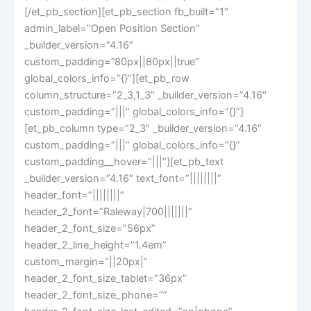
[/et_pb_section][et_pb_section fb_built=”1″
admin_label=”Open Position Section”
_builder_version=”4.16″
custom_padding=”80px||80px||true”
global_colors_info=”{}”][et_pb_row
column_structure=”2_3,1_3″ _builder_version=”4.16″
custom_padding=”|||” global_colors_info=”{}”]
[et_pb_column type=”2_3″ _builder_version=”4.16″
custom_padding=”|||” global_colors_info=”{}”
custom_padding__hover=”|||”][et_pb_text
_builder_version=”4.16″ text_font=”||||||||”
header_font=”||||||||”
header_2_font=”Raleway|700|||||||”
header_2_font_size=”56px”
header_2_line_height=”1.4em”
custom_margin=”||20px|”
header_2_font_size_tablet=”36px”
header_2_font_size_phone=””