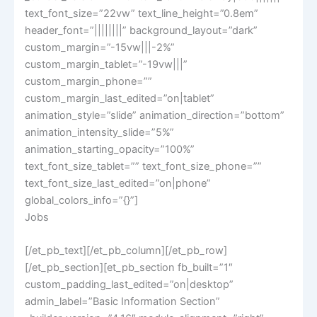
text_font_size=”22vw” text_line_height=”0.8em”
header_font=”||||||||” background_layout=”dark”
custom_margin=”-15vw|||-2%”
custom_margin_tablet=”-19vw|||”
custom_margin_phone=””
custom_margin_last_edited=”on|tablet”
animation_style=”slide” animation_direction=”bottom”
animation_intensity_slide=”5%”
animation_starting_opacity=”100%”
text_font_size_tablet=”” text_font_size_phone=””
text_font_size_last_edited=”on|phone”
global_colors_info=”{}”]
Jobs
[/et_pb_text][/et_pb_column][/et_pb_row]
[/et_pb_section][et_pb_section fb_built=”1″
custom_padding_last_edited=”on|desktop”
admin_label=”Basic Information Section”