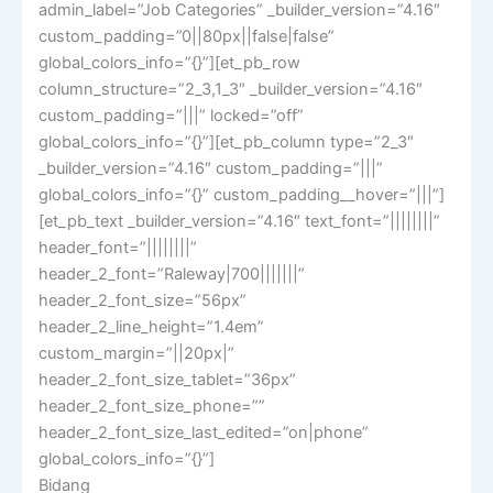
admin_label=”Job Categories” _builder_version=”4.16″
custom_padding=”0||80px||false|false”
global_colors_info=”{}”][et_pb_row
column_structure=”2_3,1_3″ _builder_version=”4.16″
custom_padding=”|||” locked=”off”
global_colors_info=”{}”][et_pb_column type=”2_3″
_builder_version=”4.16″ custom_padding=”|||”
global_colors_info=”{}” custom_padding__hover=”|||”]
[et_pb_text _builder_version=”4.16″ text_font=”||||||||”
header_font=”||||||||”
header_2_font=”Raleway|700|||||||”
header_2_font_size=”56px”
header_2_line_height=”1.4em”
custom_margin=”||20px|”
header_2_font_size_tablet=”36px”
header_2_font_size_phone=””
header_2_font_size_last_edited=”on|phone”
global_colors_info=”{}”]
Bidang