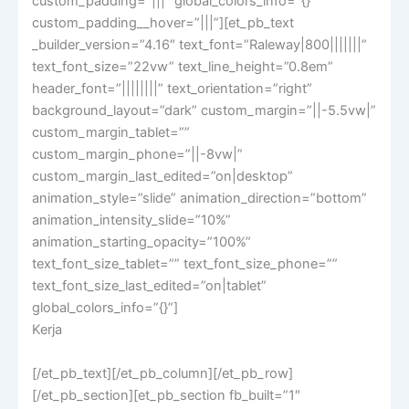
custom_padding=”|||” global_colors_info=”{}”
custom_padding__hover=”|||”][et_pb_text
_builder_version=”4.16″ text_font=”Raleway|800|||||||”
text_font_size=”22vw” text_line_height=”0.8em”
header_font=”||||||||” text_orientation=”right”
background_layout=”dark” custom_margin=”||-5.5vw|”
custom_margin_tablet=””
custom_margin_phone=”||-8vw|”
custom_margin_last_edited=”on|desktop”
animation_style=”slide” animation_direction=”bottom”
animation_intensity_slide=”10%”
animation_starting_opacity=”100%”
text_font_size_tablet=”” text_font_size_phone=””
text_font_size_last_edited=”on|tablet”
global_colors_info=”{}”]
Kerja
[/et_pb_text][/et_pb_column][/et_pb_row]
[/et_pb_section][et_pb_section fb_built=”1″