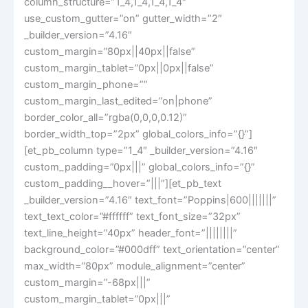
column_structure=”1_4,1_4,1_4,1_4″
use_custom_gutter=”on” gutter_width=”2″
_builder_version=”4.16″
custom_margin=”80px||40px||false”
custom_margin_tablet=”0px||0px||false”
custom_margin_phone=””
custom_margin_last_edited=”on|phone”
border_color_all=”rgba(0,0,0,0.12)”
border_width_top=”2px” global_colors_info=”{}”]
[et_pb_column type=”1_4″ _builder_version=”4.16″
custom_padding=”0px|||” global_colors_info=”{}”
custom_padding__hover=”|||”][et_pb_text
_builder_version=”4.16″ text_font=”Poppins|600|||||||”
text_text_color=”#ffffff” text_font_size=”32px”
text_line_height=”40px” header_font=”||||||||”
background_color=”#000dff” text_orientation=”center”
max_width=”80px” module_alignment=”center”
custom_margin=”-68px|||”
custom_margin_tablet=”0px|||”