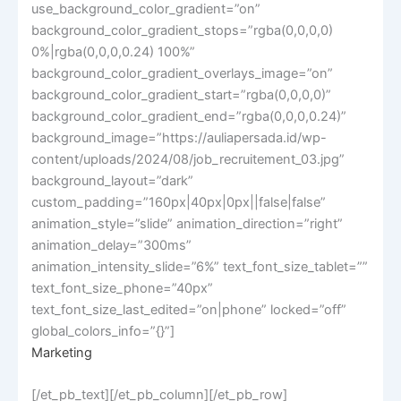
use_background_color_gradient=”on”
background_color_gradient_stops=”rgba(0,0,0,0)
0%|rgba(0,0,0,0.24) 100%”
background_color_gradient_overlays_image=”on”
background_color_gradient_start=”rgba(0,0,0,0)”
background_color_gradient_end=”rgba(0,0,0,0.24)”
background_image=”https://auliapersada.id/wp-
content/uploads/2024/08/job_recruitement_03.jpg”
background_layout=”dark”
custom_padding=”160px|40px|0px||false|false”
animation_style=”slide” animation_direction=”right”
animation_delay=”300ms”
animation_intensity_slide=”6%” text_font_size_tablet=””
text_font_size_phone=”40px”
text_font_size_last_edited=”on|phone” locked=”off”
global_colors_info=”{}”]
Marketing
[/et_pb_text][/et_pb_column][/et_pb_row]