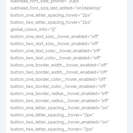
subhead_font_size_phone=”30px”
subhead_font_size_last_edited=”on|desktop”
button_one_letter_spacing_hover=”2px”
button_two_letter_spacing_hover=”2px”
global_colors_info=”{}”
button_one_text_size__hover_enabled=”off”
button_two_text_size__hover_enabled=”off”
button_one_text_color__hover_enabled=”off”
button_two_text_color__hover_enabled=”off”
button_one_border_width__hover_enabled=”off”
button_two_border_width__hover_enabled=”off”
button_one_border_color__hover_enabled=”off”
button_two_border_color__hover_enabled=”off”
button_one_border_radius__hover_enabled=”off”
button_two_border_radius__hover_enabled=”off”
button_one_letter_spacing__hover_enabled=”on”
button_one_letter_spacing__hover=”2px”
button_two_letter_spacing__hover_enabled=”on”
button_two_letter_spacing__hover=”2px”