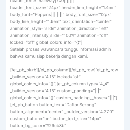
header_font=”Raleway|700|||||||”
header_font_size=”24px” header_line_height=”1.4em”
body_font=”Poppins||||||||” body_font_size=”12px”
body_line_height=”1.6em” text_orientation=”center”
animation_style=”slide” animation_direction=”left”
animation_intensity_slide=”100%” animation=”off”
locked=”off” global_colors_info=”{}”]
Setelah proses wawancara tunggu informasi admin
bahwa kamu siap bekerja dengan kami.
[/et_pb_blurb][/et_pb_column][/et_pb_row][et_pb_row
_builder_version=”4.16″ locked=”off”
global_colors_info=”{}”][et_pb_column type=”4_4″
_builder_version=”4.16″ custom_padding=”|||”
global_colors_info=”{}” custom_padding__hover=”|||”]
[et_pb_button button_text=”Daftar Sekang”
button_alignment=”center” _builder_version=”4.27.0″
custom_button=”on” button_text_size=”14px”
button_bg_color=”#29cb8b”