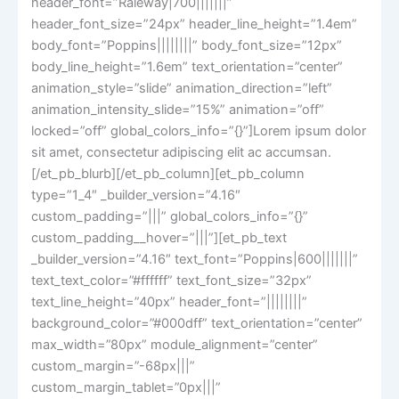
header_font=”Raleway|700|||||||”
header_font_size=”24px” header_line_height=”1.4em”
body_font=”Poppins||||||||” body_font_size=”12px”
body_line_height=”1.6em” text_orientation=”center”
animation_style=”slide” animation_direction=”left”
animation_intensity_slide=”15%” animation=”off”
locked=”off” global_colors_info=”{}”]Lorem ipsum dolor
sit amet, consectetur adipiscing elit ac accumsan.
[/et_pb_blurb][/et_pb_column][et_pb_column
type=”1_4″ _builder_version=”4.16″
custom_padding=”|||” global_colors_info=”{}”
custom_padding__hover=”|||”][et_pb_text
_builder_version=”4.16″ text_font=”Poppins|600|||||||”
text_text_color=”#ffffff” text_font_size=”32px”
text_line_height=”40px” header_font=”||||||||”
background_color=”#000dff” text_orientation=”center”
max_width=”80px” module_alignment=”center”
custom_margin=”-68px|||”
custom_margin_tablet=”0px|||”