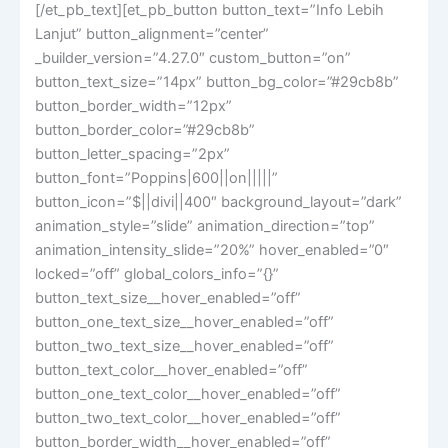
[/et_pb_text][et_pb_button button_text=”Info Lebih
Lanjut” button_alignment=”center”
_builder_version=”4.27.0″ custom_button=”on”
button_text_size=”14px” button_bg_color=”#29cb8b”
button_border_width=”12px”
button_border_color=”#29cb8b”
button_letter_spacing=”2px”
button_font=”Poppins|600||on|||||”
button_icon=”$||divi||400″ background_layout=”dark”
animation_style=”slide” animation_direction=”top”
animation_intensity_slide=”20%” hover_enabled=”0″
locked=”off” global_colors_info=”{}”
button_text_size__hover_enabled=”off”
button_one_text_size__hover_enabled=”off”
button_two_text_size__hover_enabled=”off”
button_text_color__hover_enabled=”off”
button_one_text_color__hover_enabled=”off”
button_two_text_color__hover_enabled=”off”
button_border_width__hover_enabled=”off”