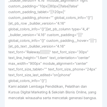
_builder_version=”4.16″ module_alignment=”right”
custom_padding=”10px||80px||false|false”
custom_padding_tablet=”||120px|”
custom_padding_phone=”” global_colors_info=”{}”]
[et_pb_row _builder_version=”4.16″
global_colors_info=”{}”][et_pb_column type=”4_4″
_builder_version=”4.16″ custom_padding=”|||”
global_colors_info=”{}” custom_padding__hover=”|||”]
[et_pb_text _builder_version=”4.16″
text_font=”Raleway||||||||” text_font_size=”30px”
text_line_height=”1.6em” text_orientation=”center”
max_width=”900px” module_alignment=”center”
text_font_size_tablet=”” text_font_size_phone=”24px”
text_font_size_last_edited=”on|phone”
global_colors_info=”{}”]
Kami adalah Lembaga Pendidikan, Pelatihan dan
Kursus Digital Marketing & Sekolah Bisnis Online, yang
mencetak wirausaha serta mencetak generasi bangsa.