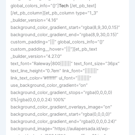
global_colors_info=”{}”]
Tech
[/et_pb_text]
[/et_pb_column][et_pb_column type=”1_3″
_builder_version=”4.16″
background_color_gradient_start=”rgba(8,9,30,0.15)”
background_color_gradient_end=”rgba(8,9,30,0.15)”
custom_padding=”|||” global_colors_info=”{}”
custom_padding__hover=”|||”][et_pb_text
_builder_version=”4.27.0″
text_font=”Raleway|800|||||||” text_font_size=”36px”
text_line_height=”0.7em” link_font=”||||||||”
link_text_color=”#ffffff” ul_font=”||||||||”
use_background_color_gradient=”on”
background_color_gradient_stops=”rgba(0,0,0,0)
0%|rgba(0,0,0,0.24) 100%”
background_color_gradient_overlays_image=”on”
background_color_gradient_start=”rgba(0,0,0,0)”
background_color_gradient_end=”rgba(0,0,0,0.24)”
background_image=”https://auliapersada.id/wp-