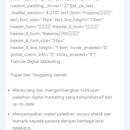
custom_padding__hover=”|||”][et_pb_text
_builder_version=”4.27.0″ text_font=”Poppins||||||||”
text_font_size=”16px” text_line_height=”1.8em”
header_font=”||||||||” header_2_font=”||||||||”
header_4_font=”Raleway|700|||||||”
header_4_font_size=”24px”
header_4_line_height=”1.4em” hover_enabled=”0″
global_colors_info=”{}” sticky_enabled=”0″]
Trainner Digital Marketing
Tugas dan Tanggung Jawab:
Merancang dan mengembangkan kurikulum
pelatihan digital marketing yang komprehensif dan
up-to-date.
Menyampaikan materi pelatihan secara efektif dan
menarik kepada peserta dengan berbagai latar
belakang.