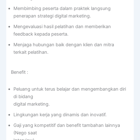
Membimbing peserta dalam praktek langsung
penerapan strategi digital marketing.
Mengevaluasi hasil pelatihan dan memberikan
feedback kepada peserta.
Menjaga hubungan baik dengan klien dan mitra
terkait pelatihan.
Benefit :
Peluang untuk terus belajar dan mengembangkan diri
di bidang
digital marketing.
Lingkungan kerja yang dinamis dan inovatif.
Gaji yang kompetitif dan benefit tambahan lainnya
(Nego saat