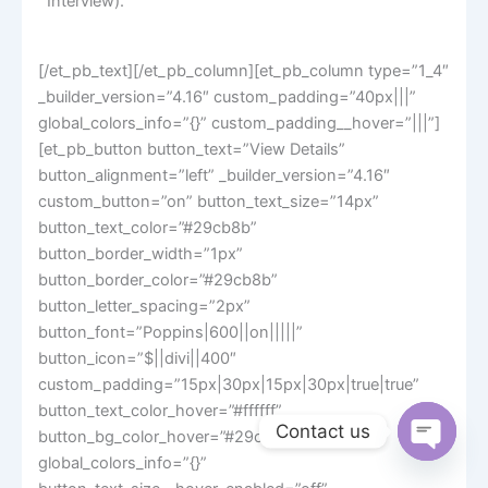
Interview).
[/et_pb_text][/et_pb_column][et_pb_column type=”1_4″
_builder_version=”4.16″ custom_padding=”40px|||”
global_colors_info=”{}” custom_padding__hover=”|||”]
[et_pb_button button_text=”View Details”
button_alignment=”left” _builder_version=”4.16″
custom_button=”on” button_text_size=”14px”
button_text_color=”#29cb8b”
button_border_width=”1px”
button_border_color=”#29cb8b”
button_letter_spacing=”2px”
button_font=”Poppins|600||on|||||”
button_icon=”$||divi||400″
custom_padding=”15px|30px|15px|30px|true|true”
button_text_color_hover=”#ffffff”
Contact us
button_bg_color_hover=”#29cb8b”
global_colors_info=”{}”
Open
chaty