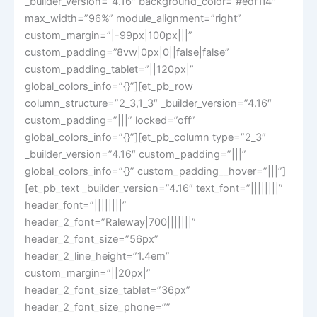
_builder_version=”4.16″ background_color=”#edf1f4″
max_width=”96%” module_alignment=”right”
custom_margin=”|-99px|100px|||”
custom_padding=”8vw|0px|0||false|false”
custom_padding_tablet=”||120px|”
global_colors_info=”{}”][et_pb_row
column_structure=”2_3,1_3″ _builder_version=”4.16″
custom_padding=”|||” locked=”off”
global_colors_info=”{}”][et_pb_column type=”2_3″
_builder_version=”4.16″ custom_padding=”|||”
global_colors_info=”{}” custom_padding__hover=”|||”]
[et_pb_text _builder_version=”4.16″ text_font=”||||||||”
header_font=”||||||||”
header_2_font=”Raleway|700|||||||”
header_2_font_size=”56px”
header_2_line_height=”1.4em”
custom_margin=”||20px|”
header_2_font_size_tablet=”36px”
header_2_font_size_phone=””