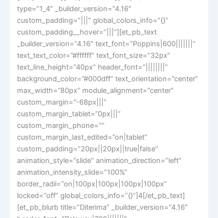
type=”1_4″ _builder_version=”4.16″
custom_padding=”|||” global_colors_info=”{}”
custom_padding__hover=”|||”][et_pb_text
_builder_version=”4.16″ text_font=”Poppins|600|||||||”
text_text_color=”#ffffff” text_font_size=”32px”
text_line_height=”40px” header_font=”||||||||”
background_color=”#000dff” text_orientation=”center”
max_width=”80px” module_alignment=”center”
custom_margin=”-68px|||”
custom_margin_tablet=”0px|||”
custom_margin_phone=””
custom_margin_last_edited=”on|tablet”
custom_padding=”20px||20px||true|false”
animation_style=”slide” animation_direction=”left”
animation_intensity_slide=”100%”
border_radii=”on|100px|100px|100px|100px”
locked=”off” global_colors_info=”{}”]4[/et_pb_text]
[et_pb_blurb title=”Diterima” _builder_version=”4.16″