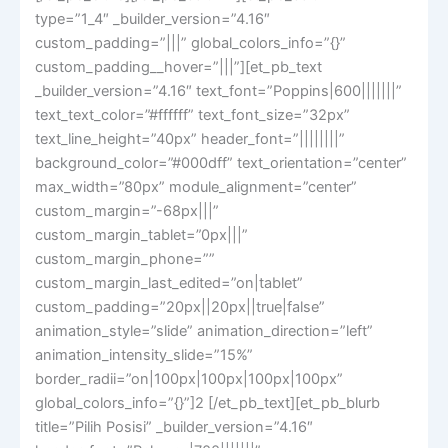
type=”1_4″ _builder_version=”4.16″
custom_padding=”|||” global_colors_info=”{}”
custom_padding__hover=”|||”][et_pb_text
_builder_version=”4.16″ text_font=”Poppins|600|||||||”
text_text_color=”#ffffff” text_font_size=”32px”
text_line_height=”40px” header_font=”||||||||”
background_color=”#000dff” text_orientation=”center”
max_width=”80px” module_alignment=”center”
custom_margin=”-68px|||”
custom_margin_tablet=”0px|||”
custom_margin_phone=””
custom_margin_last_edited=”on|tablet”
custom_padding=”20px||20px||true|false”
animation_style=”slide” animation_direction=”left”
animation_intensity_slide=”15%”
border_radii=”on|100px|100px|100px|100px”
global_colors_info=”{}”]2 [/et_pb_text][et_pb_blurb
title=”Pilih Posisi” _builder_version=”4.16″