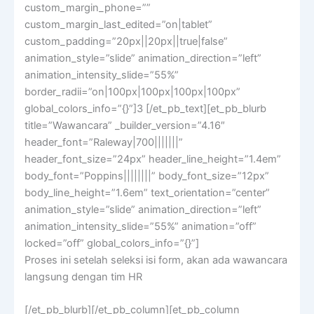
custom_margin_phone=””
custom_margin_last_edited=”on|tablet”
custom_padding=”20px||20px||true|false”
animation_style=”slide” animation_direction=”left”
animation_intensity_slide=”55%”
border_radii=”on|100px|100px|100px|100px”
global_colors_info=”{}”]3 [/et_pb_text][et_pb_blurb
title=”Wawancara” _builder_version=”4.16″
header_font=”Raleway|700|||||||”
header_font_size=”24px” header_line_height=”1.4em”
body_font=”Poppins||||||||” body_font_size=”12px”
body_line_height=”1.6em” text_orientation=”center”
animation_style=”slide” animation_direction=”left”
animation_intensity_slide=”55%” animation=”off”
locked=”off” global_colors_info=”{}”]
Proses ini setelah seleksi isi form, akan ada wawancara
langsung dengan tim HR
[/et_pb_blurb][/et_pb_column][et_pb_column