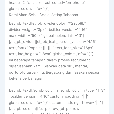
header_2_font_size_last_edited=”on|phone”
global_colors_info=”{}”]
Kami Akan Selalu Ada di Setiap Tahapan
[/et_pb_text][et_pb_divider color=”#29cb8b”
divider_weight=”3px” _builder_version=”4.16″
max_width=”50px” global_colors_info=”{}”]
[/et_pb_divider][et_pb_text _builder_version=”4.16″
text_font=”Poppins||||||||” text_font_size=”16px”
text_line_height=”1.8em” global_colors_info=”{}”]
Ini beberapa tahapan dalam proses recrutment
diperusahaan kami. Siapkan data diri , mental,
portofolio terbaikmu. Bergabung dan rasakan sesasi
bekerja berbahagia.
[/et_pb_text][/et_pb_column][et_pb_column type=”1_3″
_builder_version=”4.16″ custom_padding=”|||”
global_colors_info=”{}” custom_padding__hover=”|||”]
[/et_pb_column][/et_pb_row][et_pb_row