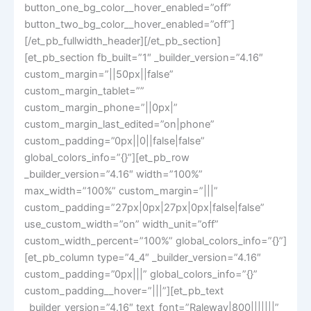
button_one_bg_color__hover_enabled=”off”
button_two_bg_color__hover_enabled=”off”]
[/et_pb_fullwidth_header][/et_pb_section]
[et_pb_section fb_built=”1″ _builder_version=”4.16″
custom_margin=”||50px||false”
custom_margin_tablet=””
custom_margin_phone=”||0px|”
custom_margin_last_edited=”on|phone”
custom_padding=”0px||0||false|false”
global_colors_info=”{}”][et_pb_row
_builder_version=”4.16″ width=”100%”
max_width=”100%” custom_margin=”|||”
custom_padding=”27px|0px|27px|0px|false|false”
use_custom_width=”on” width_unit=”off”
custom_width_percent=”100%” global_colors_info=”{}”]
[et_pb_column type=”4_4″ _builder_version=”4.16″
custom_padding=”0px|||” global_colors_info=”{}”
custom_padding__hover=”|||”][et_pb_text
_builder_version=”4.16″ text_font=”Raleway|800|||||||”