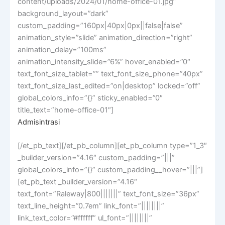
content/uploads/2024/01/home-office-01.jpg”
background_layout=”dark”
custom_padding=”160px|40px|0px||false|false”
animation_style=”slide” animation_direction=”right”
animation_delay=”100ms”
animation_intensity_slide=”6%” hover_enabled=”0″
text_font_size_tablet=”” text_font_size_phone=”40px”
text_font_size_last_edited=”on|desktop” locked=”off”
global_colors_info=”{}” sticky_enabled=”0″
title_text=”home-office-01″]
Admisintrasi
[/et_pb_text][/et_pb_column][et_pb_column type=”1_3″
_builder_version=”4.16″ custom_padding=”|||”
global_colors_info=”{}” custom_padding__hover=”|||”]
[et_pb_text _builder_version=”4.16″
text_font=”Raleway|800|||||||” text_font_size=”36px”
text_line_height=”0.7em” link_font=”||||||||”
link_text_color=”#ffffff” ul_font=”||||||||”