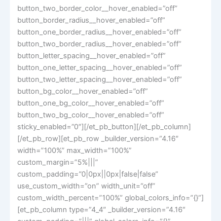
button_two_border_color__hover_enabled=”off”
button_border_radius__hover_enabled=”off”
button_one_border_radius__hover_enabled=”off”
button_two_border_radius__hover_enabled=”off”
button_letter_spacing__hover_enabled=”off”
button_one_letter_spacing__hover_enabled=”off”
button_two_letter_spacing__hover_enabled=”off”
button_bg_color__hover_enabled=”off”
button_one_bg_color__hover_enabled=”off”
button_two_bg_color__hover_enabled=”off”
sticky_enabled=”0″][/et_pb_button][/et_pb_column]
[/et_pb_row][et_pb_row _builder_version=”4.16″
width=”100%” max_width=”100%”
custom_margin=”5%|||”
custom_padding=”0|0px||0px|false|false”
use_custom_width=”on” width_unit=”off”
custom_width_percent=”100%” global_colors_info=”{}”]
[et_pb_column type=”4_4″ _builder_version=”4.16″