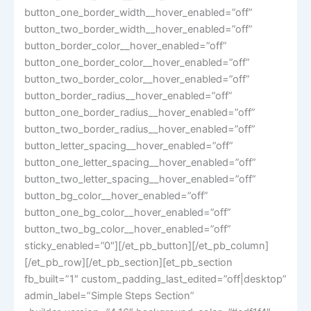
button_one_border_width__hover_enabled=”off”
button_two_border_width__hover_enabled=”off”
button_border_color__hover_enabled=”off”
button_one_border_color__hover_enabled=”off”
button_two_border_color__hover_enabled=”off”
button_border_radius__hover_enabled=”off”
button_one_border_radius__hover_enabled=”off”
button_two_border_radius__hover_enabled=”off”
button_letter_spacing__hover_enabled=”off”
button_one_letter_spacing__hover_enabled=”off”
button_two_letter_spacing__hover_enabled=”off”
button_bg_color__hover_enabled=”off”
button_one_bg_color__hover_enabled=”off”
button_two_bg_color__hover_enabled=”off”
sticky_enabled=”0″][/et_pb_button][/et_pb_column]
[/et_pb_row][/et_pb_section][et_pb_section
fb_built=”1″ custom_padding_last_edited=”off|desktop”
admin_label=”Simple Steps Section”