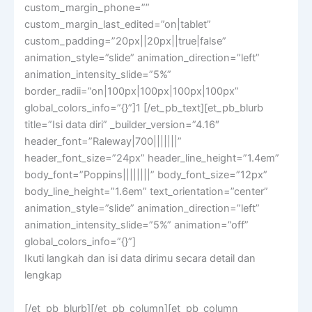
custom_margin_phone=””
custom_margin_last_edited=”on|tablet”
custom_padding=”20px||20px||true|false”
animation_style=”slide” animation_direction=”left”
animation_intensity_slide=”5%”
border_radii=”on|100px|100px|100px|100px”
global_colors_info=”{}”]1 [/et_pb_text][et_pb_blurb
title=”Isi data diri” _builder_version=”4.16″
header_font=”Raleway|700|||||||”
header_font_size=”24px” header_line_height=”1.4em”
body_font=”Poppins||||||||” body_font_size=”12px”
body_line_height=”1.6em” text_orientation=”center”
animation_style=”slide” animation_direction=”left”
animation_intensity_slide=”5%” animation=”off”
global_colors_info=”{}”]
Ikuti langkah dan isi data dirimu secara detail dan
lengkap
[/et_pb_blurb][/et_pb_column][et_pb_column