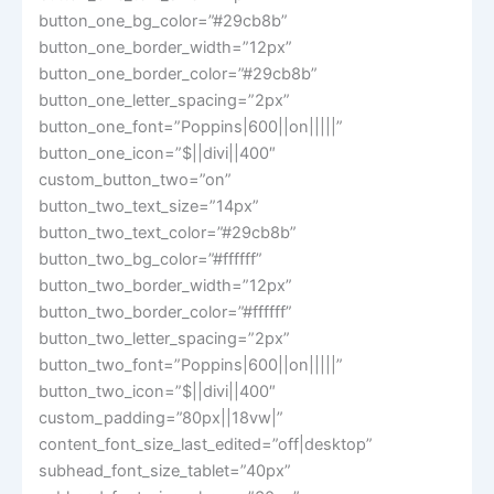
button_one_bg_color=”#29cb8b”
button_one_border_width=”12px”
button_one_border_color=”#29cb8b”
button_one_letter_spacing=”2px”
button_one_font=”Poppins|600||on|||||”
button_one_icon=”$||divi||400″
custom_button_two=”on”
button_two_text_size=”14px”
button_two_text_color=”#29cb8b”
button_two_bg_color=”#ffffff”
button_two_border_width=”12px”
button_two_border_color=”#ffffff”
button_two_letter_spacing=”2px”
button_two_font=”Poppins|600||on|||||”
button_two_icon=”$||divi||400″
custom_padding=”80px||18vw|”
content_font_size_last_edited=”off|desktop”
subhead_font_size_tablet=”40px”