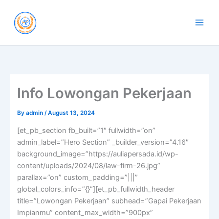
Skip
to
content
Info Lowongan Pekerjaan
By
admin
/
August 13, 2024
[et_pb_section fb_built=”1″ fullwidth=”on”
admin_label=”Hero Section” _builder_version=”4.16″
background_image=”https://auliapersada.id/wp-
content/uploads/2024/08/law-firm-26.jpg”
parallax=”on” custom_padding=”|||”
global_colors_info=”{}”][et_pb_fullwidth_header
title=”Lowongan Pekerjaan” subhead=”Gapai Pekerjaan
Impianmu” content_max_width=”900px”