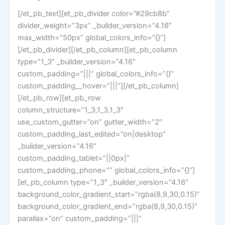
[/et_pb_text][et_pb_divider color=”#29cb8b”
divider_weight=”3px” _builder_version=”4.16″
max_width=”50px” global_colors_info=”{}”]
[/et_pb_divider][/et_pb_column][et_pb_column
type=”1_3″ _builder_version=”4.16″
custom_padding=”|||” global_colors_info=”{}”
custom_padding__hover=”|||”][/et_pb_column]
[/et_pb_row][et_pb_row
column_structure=”1_3,1_3,1_3″
use_custom_gutter=”on” gutter_width=”2″
custom_padding_last_edited=”on|desktop”
_builder_version=”4.16″
custom_padding_tablet=”||0px|”
custom_padding_phone=”” global_colors_info=”{}”]
[et_pb_column type=”1_3″ _builder_version=”4.16″
background_color_gradient_start=”rgba(8,9,30,0.15)”
background_color_gradient_end=”rgba(8,9,30,0.15)”
parallax=”on” custom_padding=”|||”