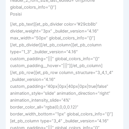
header_2_font_size_last_edited=”on|phone”
global_colors_info=”{}”]
Posisi
[/et_pb_text][et_pb_divider color=”#29cb8b”
divider_weight=”3px” _builder_version=”4.16″
max_width=”50px” global_colors_info=”{}”]
[/et_pb_divider][/et_pb_column][et_pb_column
type=”1_3″ _builder_version=”4.16″
custom_padding=”|||” global_colors_info=”{}”
custom_padding__hover=”|||”][/et_pb_column]
[/et_pb_row][et_pb_row column_structure=”3_4,1_4″
_builder_version=”4.16″
custom_padding=”40px|0px|40px|0px|true|false”
animation_style=”slide” animation_direction=”right”
animation_intensity_slide=”4%”
border_color_all=”rgba(0,0,0,0.12)”
border_width_bottom=”1px” global_colors_info=”{}”]
[et_pb_column type=”3_4″ _builder_version=”4.16″
custom_padding=”|||” global_colors_info=”{}”