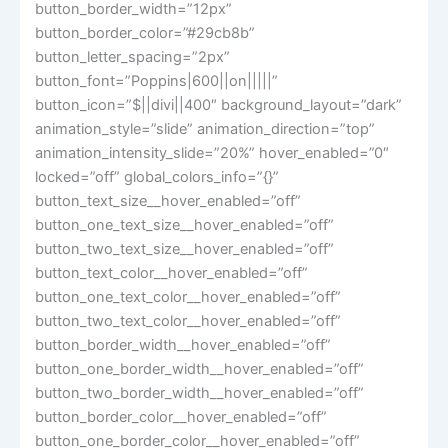
button_border_width=”12px”
button_border_color=”#29cb8b”
button_letter_spacing=”2px”
button_font=”Poppins|600||on|||||”
button_icon=”$||divi||400″ background_layout=”dark”
animation_style=”slide” animation_direction=”top”
animation_intensity_slide=”20%” hover_enabled=”0″
locked=”off” global_colors_info=”{}”
button_text_size__hover_enabled=”off”
button_one_text_size__hover_enabled=”off”
button_two_text_size__hover_enabled=”off”
button_text_color__hover_enabled=”off”
button_one_text_color__hover_enabled=”off”
button_two_text_color__hover_enabled=”off”
button_border_width__hover_enabled=”off”
button_one_border_width__hover_enabled=”off”
button_two_border_width__hover_enabled=”off”
button_border_color__hover_enabled=”off”
button_one_border_color__hover_enabled=”off”