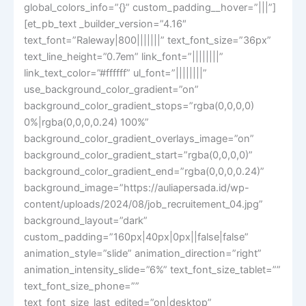
global_colors_info=”{}” custom_padding__hover=”|||”]
[et_pb_text _builder_version=”4.16″
text_font=”Raleway|800|||||||” text_font_size=”36px”
text_line_height=”0.7em” link_font=”||||||||”
link_text_color=”#ffffff” ul_font=”||||||||”
use_background_color_gradient=”on”
background_color_gradient_stops=”rgba(0,0,0,0)
0%|rgba(0,0,0,0.24) 100%”
background_color_gradient_overlays_image=”on”
background_color_gradient_start=”rgba(0,0,0,0)”
background_color_gradient_end=”rgba(0,0,0,0.24)”
background_image=”https://auliapersada.id/wp-
content/uploads/2024/08/job_recruitement_04.jpg”
background_layout=”dark”
custom_padding=”160px|40px|0px||false|false”
animation_style=”slide” animation_direction=”right”
animation_intensity_slide=”6%” text_font_size_tablet=””
text_font_size_phone=””
text_font_size_last_edited=”on|desktop”