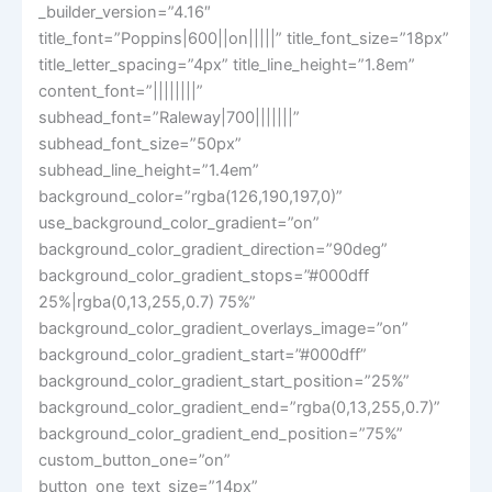
_builder_version=”4.16″
title_font=”Poppins|600||on|||||” title_font_size=”18px”
title_letter_spacing=”4px” title_line_height=”1.8em”
content_font=”||||||||”
subhead_font=”Raleway|700|||||||”
subhead_font_size=”50px”
subhead_line_height=”1.4em”
background_color=”rgba(126,190,197,0)”
use_background_color_gradient=”on”
background_color_gradient_direction=”90deg”
background_color_gradient_stops=”#000dff
25%|rgba(0,13,255,0.7) 75%”
background_color_gradient_overlays_image=”on”
background_color_gradient_start=”#000dff”
background_color_gradient_start_position=”25%”
background_color_gradient_end=”rgba(0,13,255,0.7)”
background_color_gradient_end_position=”75%”
custom_button_one=”on”
button_one_text_size=”14px”